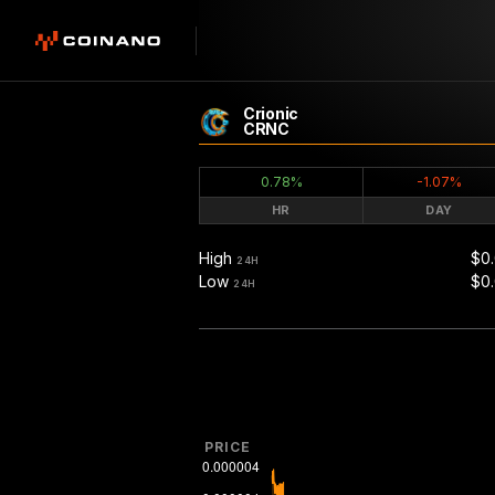
Crionic
CRNC
0.78%
-1.07%
HR
DAY
High
$0
24H
Low
$0
24H
PRICE