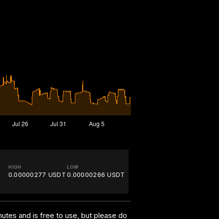
HIGH
LOW
0.00000277 USDT
0.00000266 USDT
utes and is free to use, but please do