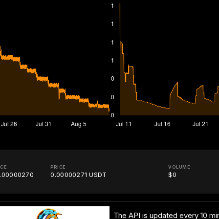
ICE
PRICE
VOLUME
.00000270
0.00000271 USDT
$0
The API is updated every 10 min