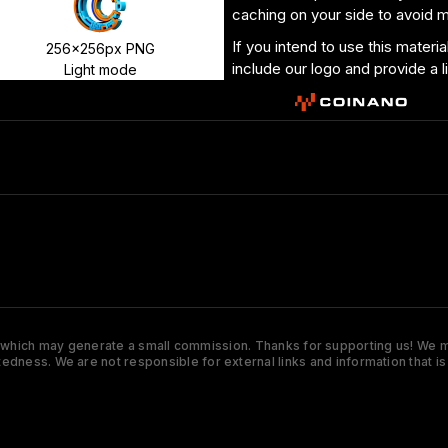
caching on your side to avoid 
If you intend to use this materi
256x256px PNG
include our logo and provide a l
Light mode
s which may generate a small commission. Thanks for supporting us! We ma
tedness. We are not responsible for external links and information that