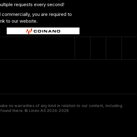
multiple requests every second!
al commercially, you are required to
ink to our website.
ke no warranties of any kind in relation to our content, including
 is found there. © Lineo AS 2024-2026