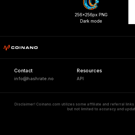
256x256px PNG
Dark mode
Contact
Resources
info@hashrate.no
API
Disclaimer! Coinano.com utilizes some affiliate and referral link
but not limited to accuracy and upda