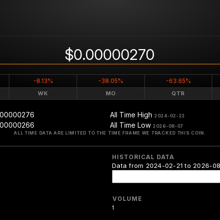
$0.00000270
-8.13%
-38.05%
-63.65%
WK
MO
QTR
.00000276
All Time High
2024-02-22
.00000266
All Time Low
2026-08-07
ALL TIME DATA ARE LIMITED TO THE TIME FRAME WE TRACKED THIS COIN.
HISTORICAL DATA
Data from 2024-02-21 to 2026-0
VOLUME