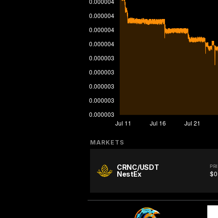
MARKETS
CRNC/USDT
PR
NestEx
$0