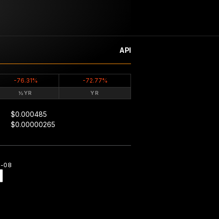
API
-76.31%
-72.77%
½YR
YR
$0.000485
$0.00000265
8-08