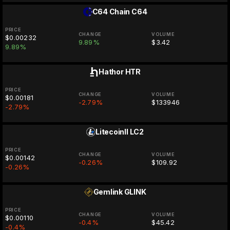
C64 Chain
C64
PRICE
CHANGE
VOLUME
$0.00232
9.89%
$3.42
9.89%
Hathor
HTR
PRICE
CHANGE
VOLUME
$0.00181
-2.79%
$133946
-2.79%
LitecoinII
LC2
PRICE
CHANGE
VOLUME
$0.00142
-0.26%
$109.92
-0.26%
Gemlink
GLINK
PRICE
CHANGE
VOLUME
$0.00110
-0.4%
$45.42
-0.4%