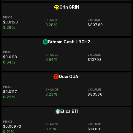
Grin
GRIN
PRICE
CHANGE
VOLUME
$0.0150
3.28%
$807.89
3.28%
Bitcoin Cash II
BCH2
PRICE
CHANGE
VOLUME
$0.0118
0.64%
$10703
0.64%
Quai
QUAI
PRICE
CHANGE
VOLUME
$0.0117
0.23%
$83536
0.23%
Etica
ETI
PRICE
CHANGE
VOLUME
$0.00973
0.21%
$18.63
0.21%