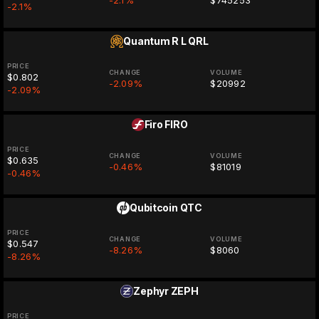
-2.1%
$745253
-2.1%
Quantum R L
QRL
PRICE
CHANGE
VOLUME
$0.802
-2.09%
$20992
-2.09%
Firo
FIRO
PRICE
CHANGE
VOLUME
$0.635
-0.46%
$81019
-0.46%
Qubitcoin
QTC
PRICE
CHANGE
VOLUME
$0.547
-8.26%
$8060
-8.26%
Zephyr
ZEPH
PRICE