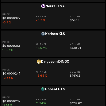
Neurai
XNA
PRICE
CHANGE
VOLUME
$0.0000327
-0.7%
$5408
-0.7%
Karlsen
KLS
PRICE
CHANGE
VOLUME
$0.0000313
13.57%
$410.71
13.57%
Dingocoin
DINGO
PRICE
CHANGE
VOLUME
$0.0000247
-3.65%
$14102
-3.65%
Hoosat
HTN
PRICE
CHANGE
VOLUME
$0.0000237
11.74%
$237.02
11.74%