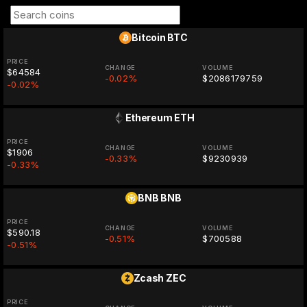
Bitcoin
BTC
PRICE
CHANGE
VOLUME
$64584
-0.02%
$2086179759
-0.02%
Ethereum
ETH
PRICE
CHANGE
VOLUME
$1906
-0.33%
$9230939
-0.33%
BNB
BNB
PRICE
CHANGE
VOLUME
$590.18
-0.51%
$700588
-0.51%
Zcash
ZEC
PRICE