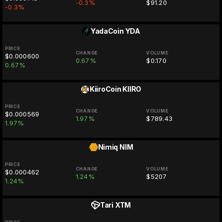
-0.3%
$91.20
-0.3%
YadaCoin
YDA
PRICE
CHANGE
VOLUME
$0.000600
0.67%
$0.170
0.67%
KiiroCoin
KIIRO
PRICE
CHANGE
VOLUME
$0.000569
1.97%
$789.43
1.97%
Nimiq
NIM
PRICE
CHANGE
VOLUME
$0.000462
1.24%
$5207
1.24%
Tari
XTM