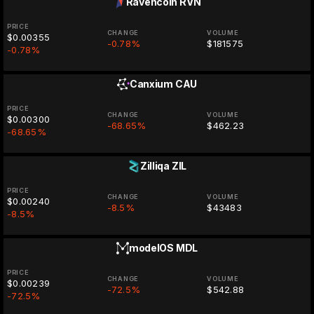
Ravencoin
RVN
PRICE
CHANGE
VOLUME
$0.00355
-0.78%
$181575
-0.78%
Canxium
CAU
PRICE
CHANGE
VOLUME
$0.00300
-68.65%
$462.23
-68.65%
Zilliqa
ZIL
PRICE
CHANGE
VOLUME
$0.00240
-8.5%
$43483
-8.5%
modelOS
MDL
PRICE
CHANGE
VOLUME
$0.00239
-72.5%
$542.88
-72.5%