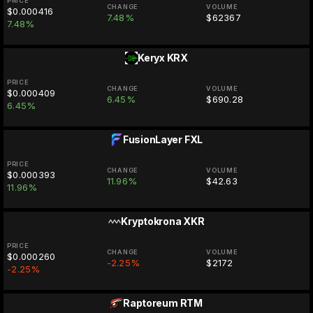
PRICE
CHANGE
VOLUME
$0.000416
7.48%
$62367
7.48%
Keryx
KRX
PRICE
CHANGE
VOLUME
$0.000409
6.45%
$690.28
6.45%
FusionLayer
FXL
PRICE
CHANGE
VOLUME
$0.000393
11.96%
$42.63
11.96%
Kryptokrona
XKR
PRICE
CHANGE
VOLUME
$0.000260
-2.25%
$2172
-2.25%
Raptoreum
RTM