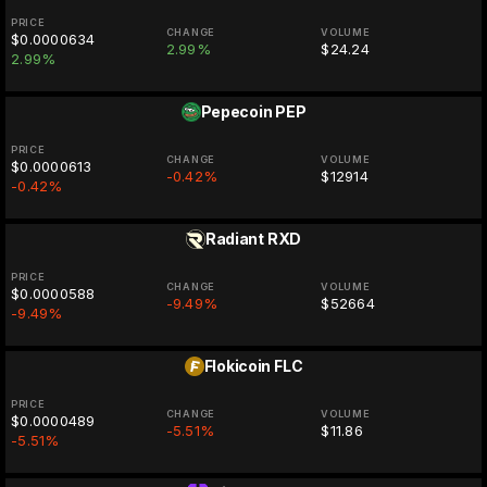
PRICE
CHANGE
VOLUME
$0.0000634
2.99%
$24.24
2.99%
Pepecoin
PEP
PRICE
CHANGE
VOLUME
$0.0000613
-0.42%
$12914
-0.42%
Radiant
RXD
PRICE
CHANGE
VOLUME
$0.0000588
-9.49%
$52664
-9.49%
Flokicoin
FLC
PRICE
CHANGE
VOLUME
$0.0000489
-5.51%
$11.86
-5.51%