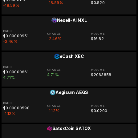
-18.59%
$0.520
-18.59%
Nexell-AI
NXL
PRICE
CHANGE
VOLUME
$0.00000951
-2.46%
$16.82
-2.46%
eCash
XEC
PRICE
CHANGE
VOLUME
$0.00000661
4.71%
$2063858
4.71%
Aegisum
AEGS
PRICE
CHANGE
VOLUME
$0.00000598
-1.12%
$0.0200
-1.12%
SatoxCoin
SATOX