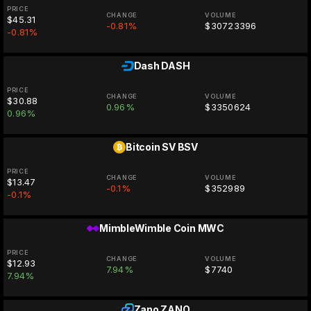
PRICE
CHANGE
VOLUME
$45.31
-0.81%
$30723396
-0.81%
Dash
DASH
PRICE
CHANGE
VOLUME
$30.88
0.96%
$3350624
0.96%
Bitcoin SV
BSV
PRICE
CHANGE
VOLUME
$13.47
-0.1%
$352989
-0.1%
MimbleWimble Coin
MWC
PRICE
CHANGE
VOLUME
$12.93
7.94%
$7740
7.94%
Zano
ZANO