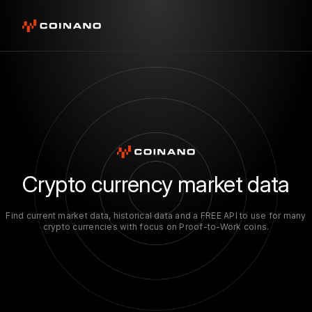
Crypto currency market data
Find current market data, historical data and a FREE API to use for many
crypto currencies with focus on Proof-to-Work coins.