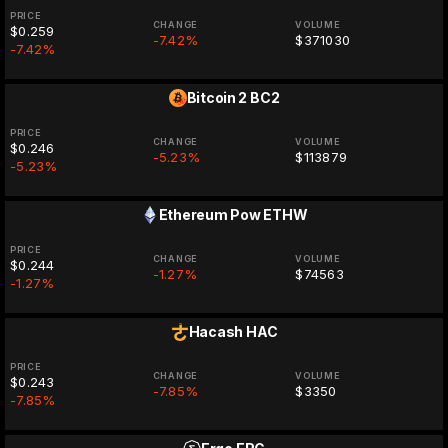
PRICE
CHANGE
VOLUME
$0.259
-7.42%
$371030
-7.42%
Bitcoin 2
BC2
PRICE
CHANGE
VOLUME
$0.246
-5.23%
$113879
-5.23%
Ethereum Pow
ETHW
PRICE
CHANGE
VOLUME
$0.244
-1.27%
$74563
-1.27%
Hacash
HAC
PRICE
CHANGE
VOLUME
$0.243
-7.85%
$3350
-7.85%