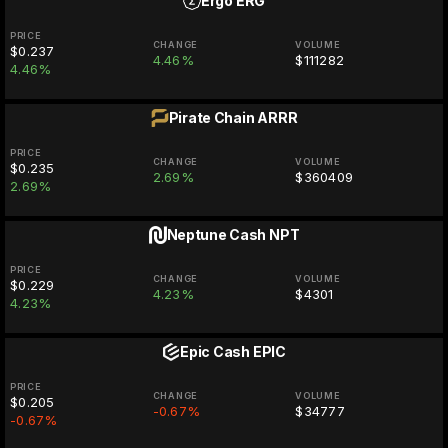
Ergo
ERG
PRICE
CHANGE
VOLUME
$0.237
4.46%
$111282
4.46%
Pirate Chain
ARRR
PRICE
CHANGE
VOLUME
$0.235
2.69%
$360409
2.69%
Neptune Cash
NPT
PRICE
CHANGE
VOLUME
$0.229
4.23%
$4301
4.23%
Epic Cash
EPIC
PRICE
CHANGE
VOLUME
$0.205
-0.67%
$34777
-0.67%