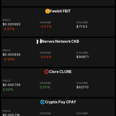
Fewbit
FBIT
PRICE
CHANGE
VOLUME
$0.000993
-3.57%
$71.53
-3.57%
Nervos Network
CKB
PRICE
CHANGE
VOLUME
$0.000834
-0.54%
$90871
-0.54%
Clore
CLORE
PRICE
CHANGE
VOLUME
$0.000759
2.03%
$62170
2.03%
Cryptix Pay
CPAY
PRICE
CHANGE
VOLUME
$0.000718