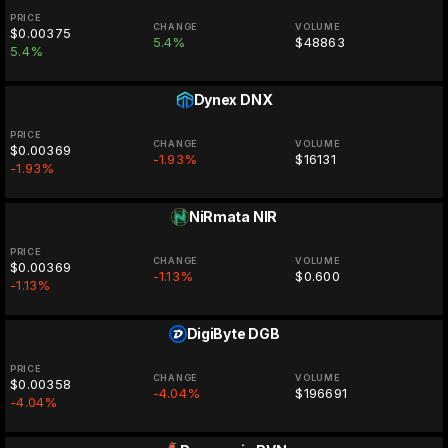
PRICE
CHANGE
VOLUME
$0.00375
5.4%
$48863
5.4%
Dynex
DNX
PRICE
CHANGE
VOLUME
$0.00369
-1.93%
$16131
-1.93%
NiRmata
NIR
PRICE
CHANGE
VOLUME
$0.00369
-1.13%
$0.600
-1.13%
DigiByte
DGB
PRICE
CHANGE
VOLUME
$0.00358
-4.04%
$196691
-4.04%