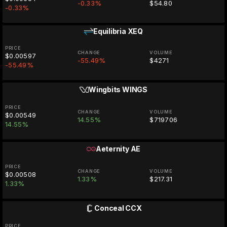
-0.33%
$54.80
-0.33%
Equilibria
XEQ
PRICE
CHANGE
VOLUME
$0.00597
-55.49%
$4271
-55.49%
Wingbits
WINGS
PRICE
CHANGE
VOLUME
$0.00549
14.55%
$719706
14.55%
Aeternity
AE
PRICE
CHANGE
VOLUME
$0.00508
1.33%
$217.31
1.33%
Conceal
CCX
PRICE