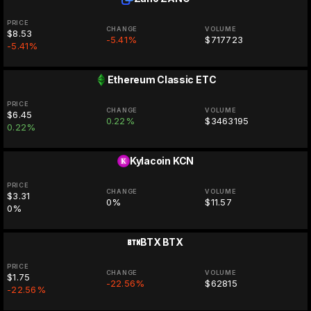
PRICE
CHANGE
VOLUME
$8.53
-5.41%
$717723
-5.41%
Ethereum Classic
ETC
PRICE
CHANGE
VOLUME
$6.45
0.22%
$3463195
0.22%
Kylacoin
KCN
PRICE
CHANGE
VOLUME
$3.31
0%
$11.57
0%
BTX
BTX
PRICE
CHANGE
VOLUME
$1.75
-22.56%
$62815
-22.56%