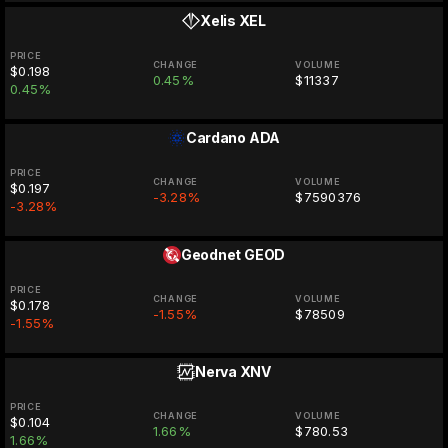
Xelis
XEL
PRICE
CHANGE
VOLUME
$0.198
0.45%
$11337
0.45%
Cardano
ADA
PRICE
CHANGE
VOLUME
$0.197
-3.28%
$7590376
-3.28%
Geodnet
GEOD
PRICE
CHANGE
VOLUME
$0.178
-1.55%
$78509
-1.55%
Nerva
XNV
PRICE
CHANGE
VOLUME
$0.104
1.66%
$780.53
1.66%