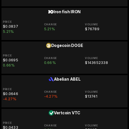
Iron fish
IRON
PRICE
CHANGE
VOLUME
$0.0837
5.21%
$76789
5.21%
Dogecoin
DOGE
PRICE
CHANGE
VOLUME
$0.0695
0.66%
$143652338
0.66%
Abelian
ABEL
PRICE
CHANGE
VOLUME
$0.0646
-4.27%
$13741
-4.27%
Vertcoin
VTC
PRICE
CHANGE
VOLUME
$0.0433