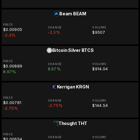
Beam
BEAM
PRICE
CHANGE
VOLUME
$0.00905
-2.3%
$9507
-2.3%
Bitcoin Silver
BTCS
PRICE
CHANGE
VOLUME
$0.00889
8.97%
$914.04
8.97%
Kerrigan
KRGN
PRICE
CHANGE
VOLUME
$0.00781
-2.75%
$144.54
-2.75%
Thought
THT
PRICE
CHANGE
VOLUME
$0.00654