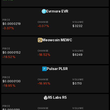
Evrmore
EVR
PRICE
CHANGE
VOLUME
$0.0000219
-0.07%
$3232
-0.07%
Meowcoin
MEWC
PRICE
CHANGE
VOLUME
$0.0000152
-18.52%
$6249
-18.52%
Pulsar
PLSR
PRICE
CHANGE
VOLUME
$0.0000130
-18.95%
$0.110
-18.95%
R5 Labs
R5
PRICE
CHANGE
VOLUME
$0.0000110