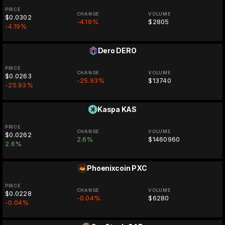
PRICE
CHANGE
VOLUME
$0.0302
-4.19%
$2805
-4.19%
Dero
DERO
PRICE
CHANGE
VOLUME
$0.0263
-25.93%
$13740
-25.93%
Kaspa
KAS
PRICE
CHANGE
VOLUME
$0.0262
2.6%
$1460960
2.6%
Phoenixcoin
PXC
PRICE
CHANGE
VOLUME
$0.0228
-0.04%
$6280
-0.04%