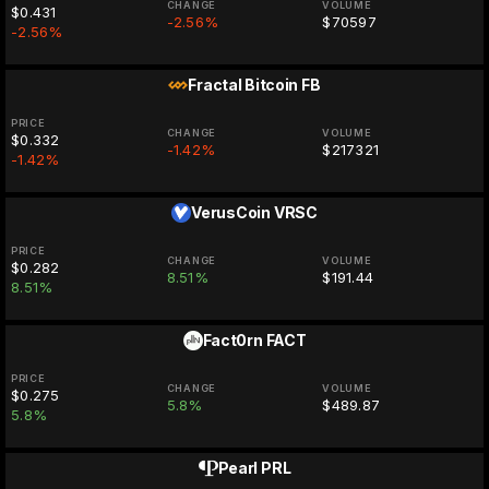
CHANGE
VOLUME
$0.431
-2.56%
$70597
-2.56%
Fractal Bitcoin
FB
PRICE
CHANGE
VOLUME
$0.332
-1.42%
$217321
-1.42%
VerusCoin
VRSC
PRICE
CHANGE
VOLUME
$0.282
8.51%
$191.44
8.51%
Fact0rn
FACT
PRICE
CHANGE
VOLUME
$0.275
5.8%
$489.87
5.8%
Pearl
PRL