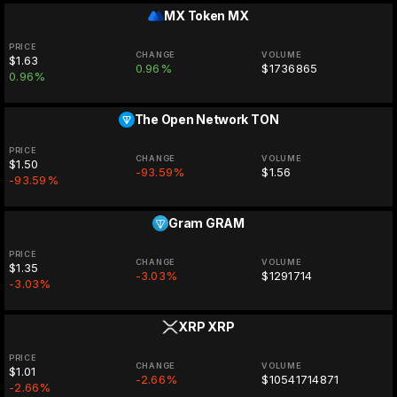
MX Token
MX
PRICE
CHANGE
VOLUME
$1.63
0.96%
$1736865
0.96%
The Open Network
TON
PRICE
CHANGE
VOLUME
$1.50
-93.59%
$1.56
-93.59%
Gram
GRAM
PRICE
CHANGE
VOLUME
$1.35
-3.03%
$1291714
-3.03%
XRP
XRP
PRICE
CHANGE
VOLUME
$1.01
-2.66%
$10541714871
-2.66%