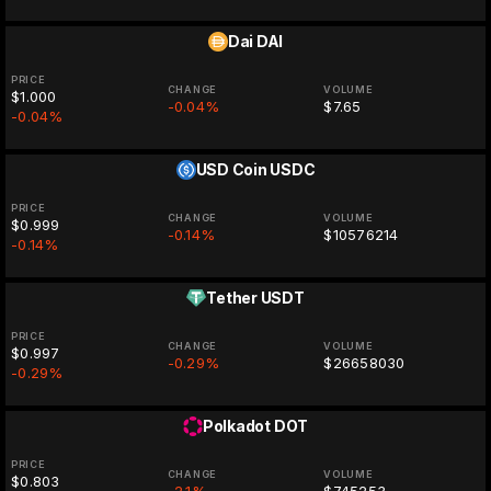
Dai
DAI
PRICE
CHANGE
VOLUME
$1.000
-0.04%
$7.65
-0.04%
USD Coin
USDC
PRICE
CHANGE
VOLUME
$0.999
-0.14%
$10576214
-0.14%
Tether
USDT
PRICE
CHANGE
VOLUME
$0.997
-0.29%
$26658030
-0.29%
Polkadot
DOT
PRICE
CHANGE
VOLUME
$0.803