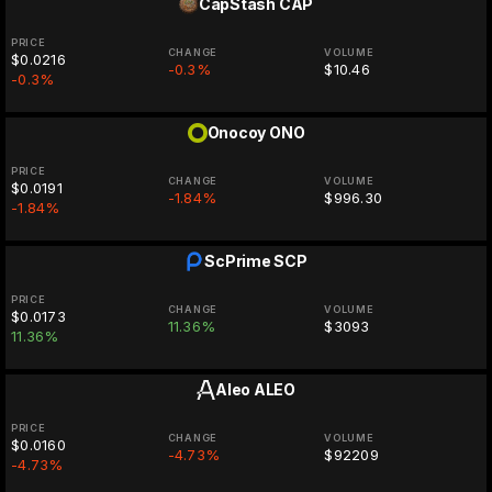
CapStash
CAP
PRICE
CHANGE
VOLUME
$0.0216
-0.3%
$10.46
-0.3%
Onocoy
ONO
PRICE
CHANGE
VOLUME
$0.0191
-1.84%
$996.30
-1.84%
ScPrime
SCP
PRICE
CHANGE
VOLUME
$0.0173
11.36%
$3093
11.36%
Aleo
ALEO
PRICE
CHANGE
VOLUME
$0.0160
-4.73%
$92209
-4.73%