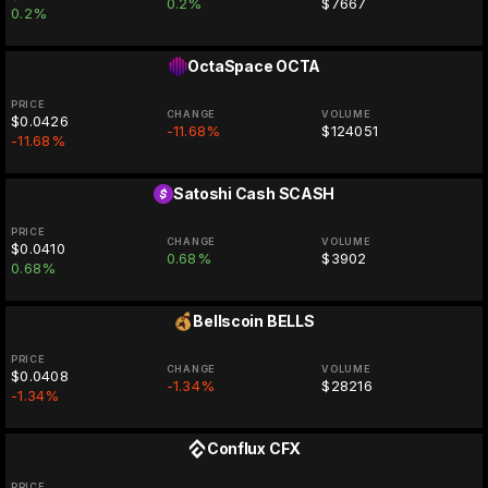
0.2%
$7667
0.2%
OctaSpace
OCTA
PRICE
CHANGE
VOLUME
$0.0426
-11.68%
$124051
-11.68%
Satoshi Cash
SCASH
PRICE
CHANGE
VOLUME
$0.0410
0.68%
$3902
0.68%
Bellscoin
BELLS
PRICE
CHANGE
VOLUME
$0.0408
-1.34%
$28216
-1.34%
Conflux
CFX
PRICE