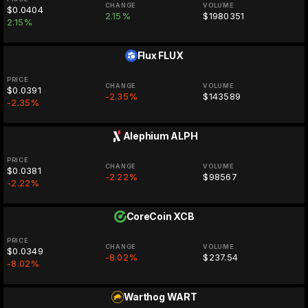
CHANGE
VOLUME
$0.0404
2.15%
$1980351
2.15%
Flux
FLUX
PRICE
CHANGE
VOLUME
$0.0391
-2.35%
$143589
-2.35%
Alephium
ALPH
PRICE
CHANGE
VOLUME
$0.0381
-2.22%
$98567
-2.22%
CoreCoin
XCB
PRICE
CHANGE
VOLUME
$0.0349
-8.02%
$237.54
-8.02%
Warthog
WART