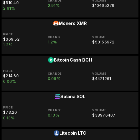
CHANGE
VOLUME
$510.40
2.91%
$10465279
2.91%
Monero
XMR
PRICE
CHANGE
VOLUME
$369.52
1.2%
$53155972
1.2%
Bitcoin Cash
BCH
PRICE
CHANGE
VOLUME
$214.60
0.06%
$4421261
0.06%
Solana
SOL
PRICE
CHANGE
VOLUME
$73.20
0.13%
$38976407
0.13%
Litecoin
LTC