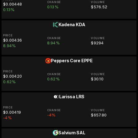
CHANGE
VOLUME
$0.00448
0.13%
$576.52
0.13%
Kadena
KDA
PRICE
CHANGE
VOLUME
$0.00436
8.94%
$9294
8.94%
Peppers Core
EPPE
PRICE
CHANGE
VOLUME
$0.00420
0.62%
$30.10
0.62%
Larissa
LRS
PRICE
CHANGE
VOLUME
$0.00419
-4%
$657.80
-4%
Salvium
SAL