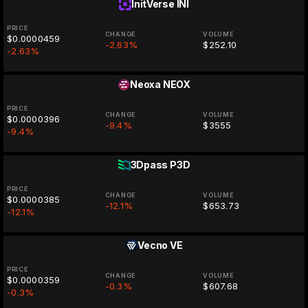
InitVerse
INI
PRICE
CHANGE
VOLUME
$0.0000459
-2.63%
$252.10
-2.63%
Neoxa
NEOX
PRICE
CHANGE
VOLUME
$0.0000396
-9.4%
$3555
-9.4%
3Dpass
P3D
PRICE
CHANGE
VOLUME
$0.0000385
-12.1%
$653.73
-12.1%
Vecno
VE
PRICE
CHANGE
VOLUME
$0.0000359
-0.3%
$607.68
-0.3%