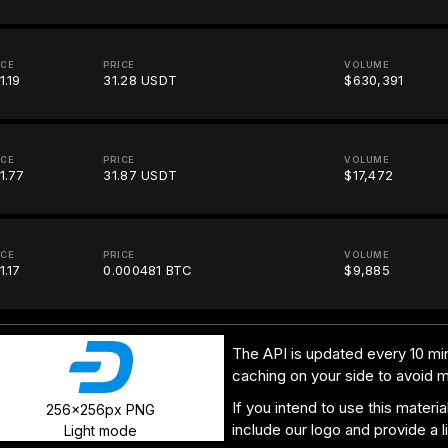
ICE
PRICE
VOLUME
1.19
31.28 USDT
$630,391
ICE
PRICE
VOLUME
1.77
31.87 USDT
$17,472
ICE
PRICE
VOLUME
1.17
0.000481 BTC
$9,885
The API is updated every 10 min
caching on your side to avoid 
If you intend to use this materi
256x256px PNG
include our logo and provide a l
Light mode