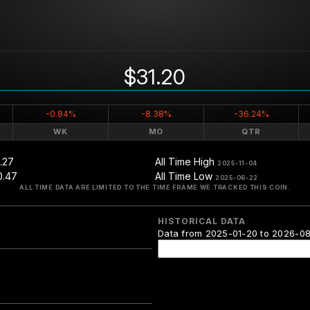
$31.20
-0.84%
-8.38%
-36.24%
WK
MO
QTR
.27
All Time High
2025-11-04
0.47
All Time Low
2025-06-22
ALL TIME DATA ARE LIMITED TO THE TIME FRAME WE TRACKED THIS COIN.
HISTORICAL DATA
Data from 2025-01-20 to 2026-0