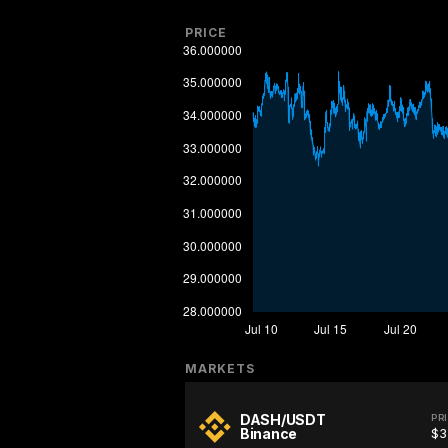
PRICE
MARKETS
DASH/USDT
PR
Binance
$3