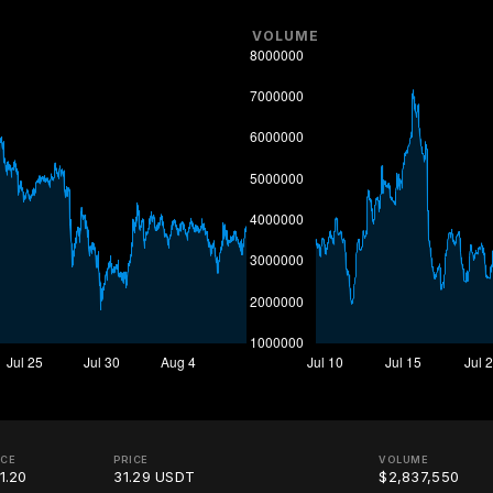
VOLUME
ICE
PRICE
VOLUME
1.20
31.29 USDT
$2,837,550