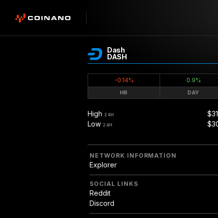
Dash
DASH
-0.14%
0.9%
HR
DAY
High
$31
24H
Low
$3
24H
NETWORK INFORMATION
Explorer
SOCIAL LINKS
Reddit
Discord