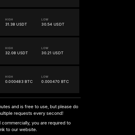
HIGH
LOW
31.38 USDT
30.54 USDT
HIGH
LOW
32.08 USDT
30.21 USDT
HIGH
LOW
0.000483 BTC
0.000470 BTC
utes and is free to use, but please do
multiple requests every second!
al commercially, you are required to
ink to our website.