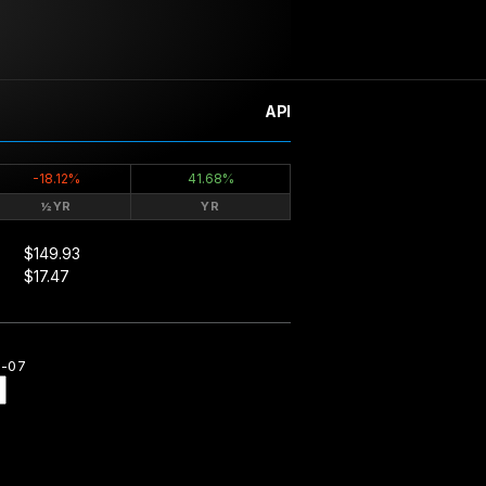
API
-18.12%
41.68%
½YR
YR
$149.93
$17.47
8-07