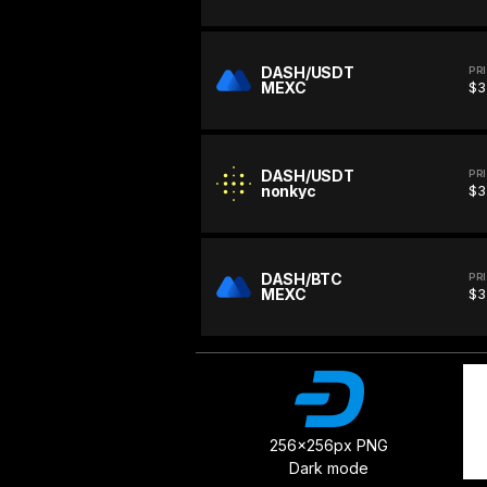
DASH/USDT
PR
MEXC
$3
DASH/USDT
PR
nonkyc
$3
DASH/BTC
PR
MEXC
$3
256x256px PNG
Dark mode