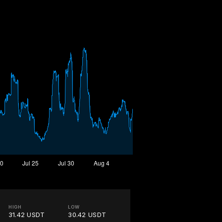
HIGH
LOW
31.42 USDT
30.42 USDT