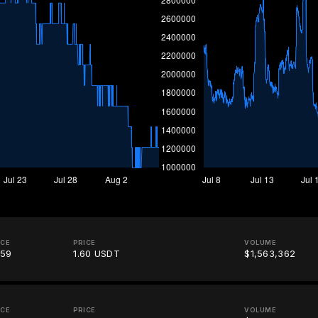
ICE
PRICE
VOLUME
.59
1.60 USDT
$1,563,362
ICE
PRICE
VOLUME