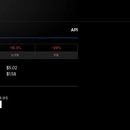
API
-16.3%
-29%
½YR
YR
$5.02
$1.58
8-05