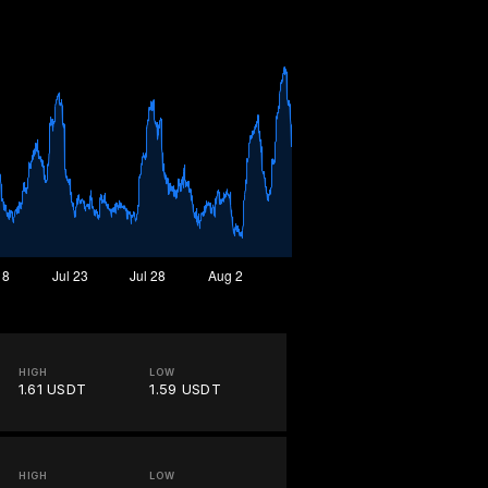
HIGH
LOW
1.61 USDT
1.59 USDT
HIGH
LOW