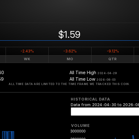
$1.59
-2.43%
-3.62%
-9.12%
WK
MO
QTR
60
All Time High
2024-04-29
59
All Time Low
2026-08-03
ALL TIME DATA ARE LIMITED TO THE TIME FRAME WE TRACKED THIS COIN.
HISTORICAL DATA
Data from 2024-04-30 to 2026-0
VOLUME