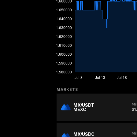
MARKETS
MX/USDT
PR
MEXC
$1
MX/USDC
PR