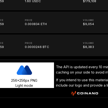
.59
1.60 USDC
$179,108
ICE
PRICE
VOLUME
.59
0.000834 ETH
$9,054
ICE
PRICE
VOLUME
.59
0.0000246 BTC
$8,383
The API is updated every 10 min
caching on your side to avoid 
If you intend to use this materi
256x256px PNG
include our logo and provide a l
Light mode