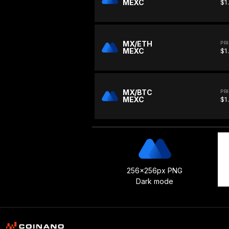
MEXC
$1
MX/ETH
PR
MEXC
$1
MX/BTC
PR
MEXC
$1
256x256px PNG
Dark mode