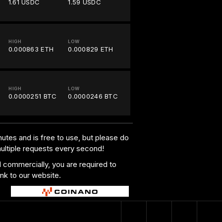
1.61 USDC
1.59 USDC
HIGH
LOW
0.000863 ETH
0.000829 ETH
HIGH
LOW
0.0000251 BTC
0.0000246 BTC
utes and is free to use, but please do
multiple requests every second!
al commercially, you are required to
ink to our website.