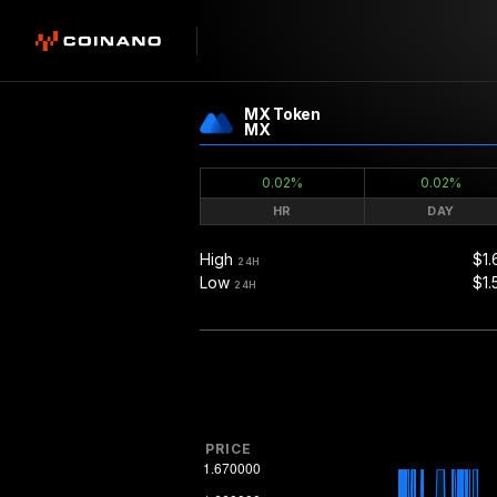
MX Token
MX
0.02%
0.02%
HR
DAY
High
$1.
24H
Low
$1.
24H
PRICE