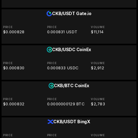
CKB/USDT
Gate.io
PRICE
PRICE
VOLUME
$0.000828
0.000831 USDT
$11,114
CKB/USDC
CoinEx
PRICE
PRICE
VOLUME
$0.000830
0.000833 USDC
$2,912
CKB/BTC
CoinEx
PRICE
PRICE
VOLUME
$0.000832
0.0000000129 BTC
$2,783
CKB/USDT
BingX
PRICE
PRICE
VOLUME