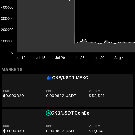
MARKETS
CKB/USDT
MEXC
PRICE
PRICE
VOLUME
$0.000829
0.000832 USDT
$52,531
CKB/USDT
CoinEx
PRICE
PRICE
VOLUME
$0.000830
0.000832 USDT
$17,014