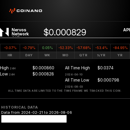
$0.000829
Nervos
API
Network
CKB
-0.07%
-0.79%
0.05%
-52.33%
-57.68%
-53.4%
-84.95%
HR
DAY
WK
MO
QTR
½YR
YR
High
$0.000860
All Time High
$0.0374
24H
Low
$0.000828
24H
2024-04-10
All Time Low
$0.000798
2026-08-03
ALL TIME DATA ARE LIMITED TO THE TIME FRAME WE TRACKED THIS COIN.
HISTORICAL DATA
Data from 2024-02-21 to 2026-08-06