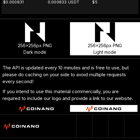
$0.000831
0.000833 USDT
$5
256x256px PNG
256x256px PNG
Dark mode
Light mode
The API is updated every 10 minutes and is free to use, but
please do caching on your side to avoid multiple requests
every second!
If you intend to use this material commercially, you are
required to include our logo and provide a link to our website.