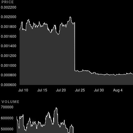
PRICE
VOLUME