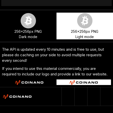
256x256px PNG
256x256px PNG
Dark mode
Light mode
The API is updated every 10 minutes and is free to use, but
please do caching on your side to avoid multiple requests
every second!
If you intend to use this material commercially, you are
required to include our logo and provide a link to our website.