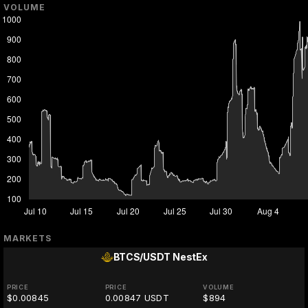
VOLUME
MARKETS
BTCS/USDT
NestEx
PRICE
PRICE
VOLUME
$0.00845
0.00847 USDT
$894