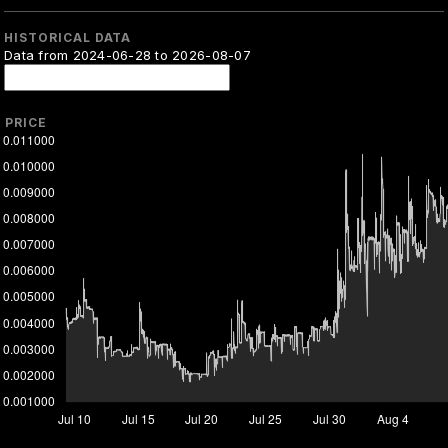
HISTORICAL DATA
Data from 2024-06-28 to 2026-08-07
PRICE