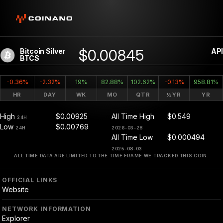
$0.00845
Bitcoin Silver
API
BTCS
-0.36%
-2.32%
19%
82.88%
102.62%
-0.13%
958.81%
HR
DAY
WK
MO
QTR
½YR
YR
High
$0.00925
All Time High
$0.549
24H
Low
$0.00769
24H
2026-03-28
All Time Low
$0.000494
2025-08-03
ALL TIME DATA ARE LIMITED TO THE TIME FRAME WE TRACKED THIS COIN.
OFFICIAL LINKS
Website
NETWORK INFORMATION
Explorer