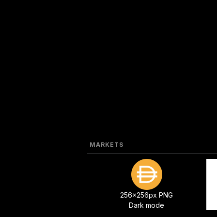
MARKETS
256x256px PNG
Dark mode