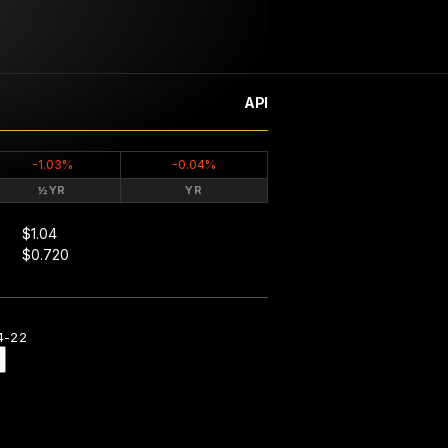
API
-1.03%
-0.04%
½YR
YR
$1.04
$0.720
4-22