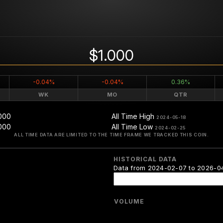
$1.000
-0.04%
-0.04%
0.36%
WK
MO
QTR
000
All Time High
2024-05-18
000
All Time Low
2024-02-25
ALL TIME DATA ARE LIMITED TO THE TIME FRAME WE TRACKED THIS COIN.
HISTORICAL DATA
Data from 2024-02-07 to 2026-0
VOLUME