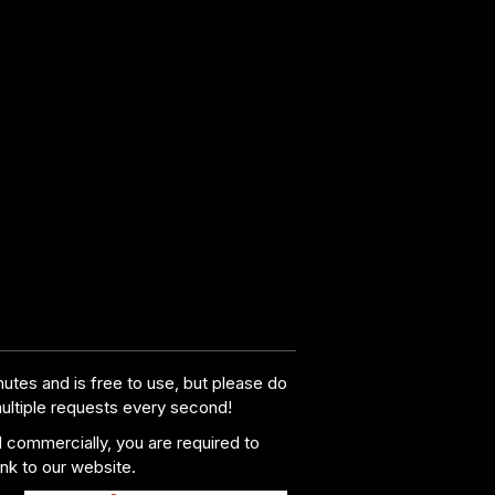
utes and is free to use, but please do
multiple requests every second!
al commercially, you are required to
ink to our website.