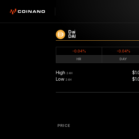
Dai
DAI
-0.04%
-0.04%
HR
DAY
High
$1.
24H
Low
$1.
24H
PRICE