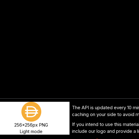
The API is updated every 10 min
caching on your side to avoid 
If you intend to use this materi
256x256px PNG
include our logo and provide a l
Light mode