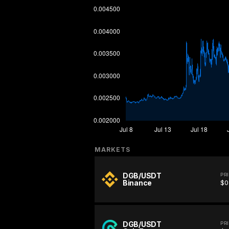
MARKETS
DGB/USDT
PR
Binance
$0
DGB/USDT
PR