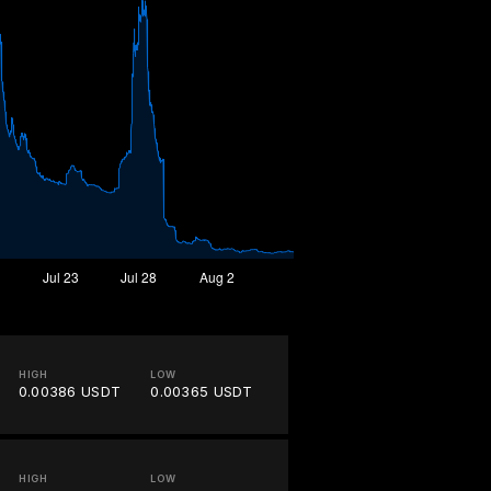
HIGH
LOW
0.00386 USDT
0.00365 USDT
HIGH
LOW