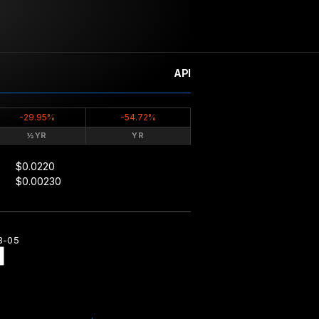
API
-29.95%
-54.72%
½YR
YR
$0.0220
$0.00230
8-05