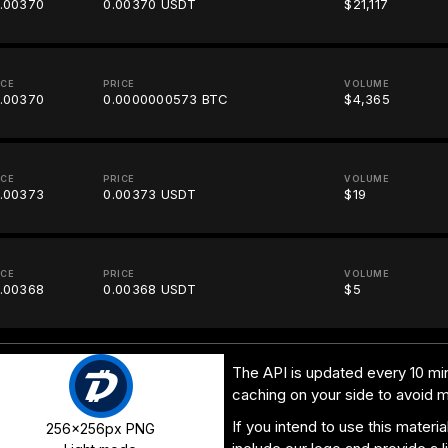
.00370
0.00370 USDT
$21,117
ICE
PRICE
VOLUME
.00370
0.0000000573 BTC
$4,365
ICE
PRICE
VOLUME
.00373
0.00373 USDT
$19
ICE
PRICE
VOLUME
.00368
0.00368 USDT
$5
The API is updated every 10 min
caching on your side to avoid 
If you intend to use this materi
256x256px PNG