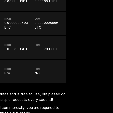
0.00385 USDT
0.00366 USDT
HIGH
LOW
0.0000000593
0.0000000566
BTC
BTC
HIGH
LOW
0.00379 USDT
0.00373 USDT
HIGH
LOW
N/A
N/A
utes and is free to use, but please do
multiple requests every second!
al commercially, you are required to