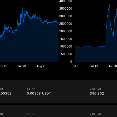
ICE
PRICE
VOLUME
.00368
0.00368 USDT
$90,252
ICE
PRICE
VOLUME