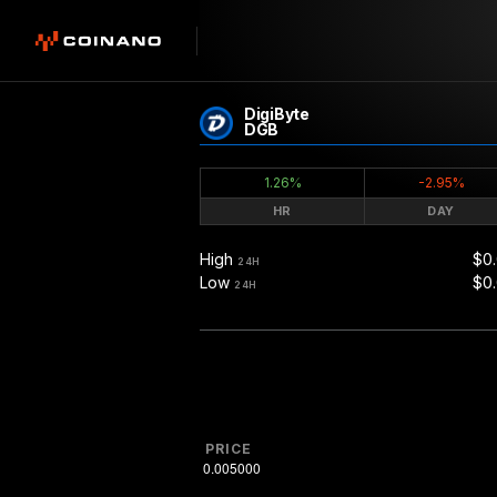
DigiByte
DGB
1.26%
-2.95%
HR
DAY
High
$0
24H
Low
$0
24H
PRICE