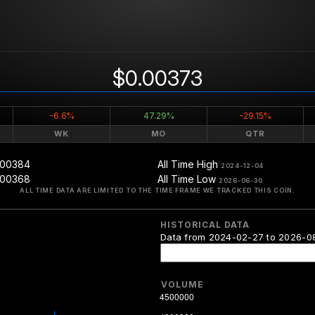
$0.00373
-6.6%
47.29%
-29.15%
WK
MO
QTR
.00384
All Time High
2024-12-04
.00368
All Time Low
2026-06-30
ALL TIME DATA ARE LIMITED TO THE TIME FRAME WE TRACKED THIS COIN.
HISTORICAL DATA
Data from 2024-02-27 to 2026-0
VOLUME