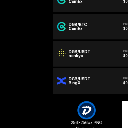
CoinEx
$0
DGB/BTC
PR
CoinEx
$0
DGB/USDT
PR
nonkyc
$0
DGB/USDT
PR
BingX
$0
256x256px PNG