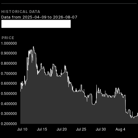
HISTORICAL DATA
Data from 2025-04-09 to 2026-08-07
PRICE