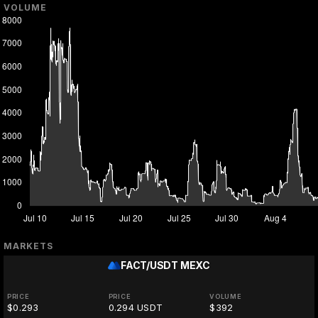
VOLUME
MARKETS
FACT/USDT
MEXC
PRICE
PRICE
VOLUME
$0.293
0.294 USDT
$392