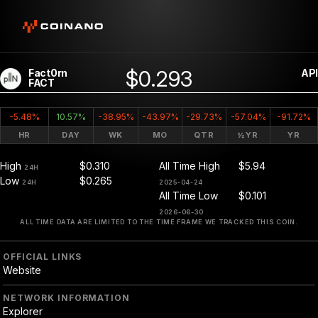
$0.293
Fact0rn
API
FACT
-5.48%
10.57%
-38.95%
-43.97%
-29.73%
-57.04%
-91.72%
HR
DAY
WK
MO
QTR
½YR
YR
High
$0.310
All Time High
$5.94
24H
Low
$0.265
24H
2025-04-24
All Time Low
$0.101
2026-06-30
ALL TIME DATA ARE LIMITED TO THE TIME FRAME WE TRACKED THIS COIN.
OFFICIAL LINKS
Website
NETWORK INFORMATION
Explorer