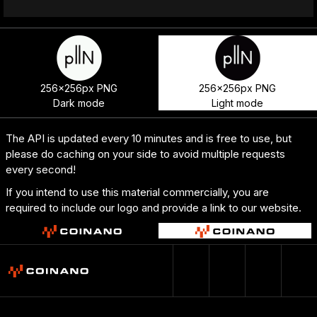
256x256px PNG
256x256px PNG
Dark mode
Light mode
The API is updated every 10 minutes and is free to use, but
please do caching on your side to avoid multiple requests
every second!
If you intend to use this material commercially, you are
required to include our logo and provide a link to our website.