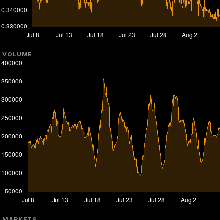
VOLUME
MARKETS