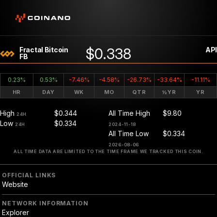
$0.338
Fractal Bitcoin
API
FB
0.23%
0.53%
-7.46%
-4.58%
-26.73%
-33.64%
-11.11%
HR
DAY
WK
MO
QTR
½YR
YR
High
$0.344
All Time High
$9.80
24H
Low
$0.334
24H
2024-11-18
All Time Low
$0.334
2026-08-06
ALL TIME DATA ARE LIMITED TO THE TIME FRAME WE TRACKED THIS COIN.
OFFICIAL LINKS
Website
NETWORK INFORMATION
Explorer