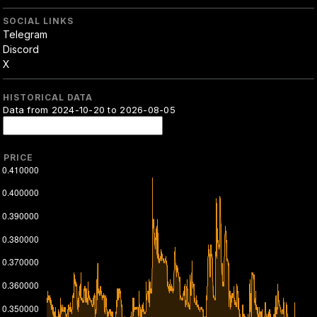
SOCIAL LINKS
Telegram
Discord
X
HISTORICAL DATA
Data from 2024-10-20 to 2026-08-05
PRICE