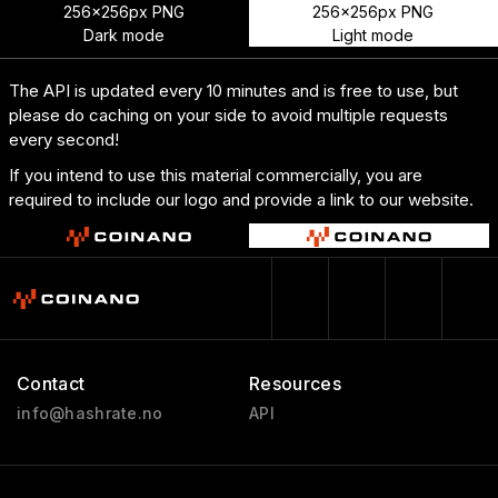
256x256px PNG
256x256px PNG
Dark mode
Light mode
The API is updated every 10 minutes and is free to use, but
please do caching on your side to avoid multiple requests
every second!
If you intend to use this material commercially, you are
required to include our logo and provide a link to our website.
Contact
Resources
info@hashrate.no
API