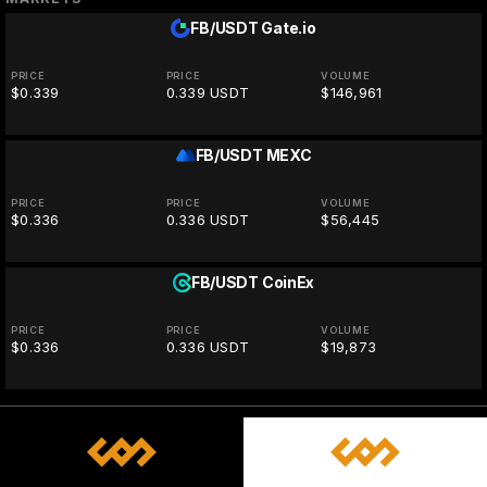
FB/USDT
Gate.io
PRICE
PRICE
VOLUME
$0.339
0.339 USDT
$146,961
FB/USDT
MEXC
PRICE
PRICE
VOLUME
$0.336
0.336 USDT
$56,445
FB/USDT
CoinEx
PRICE
PRICE
VOLUME
$0.336
0.336 USDT
$19,873