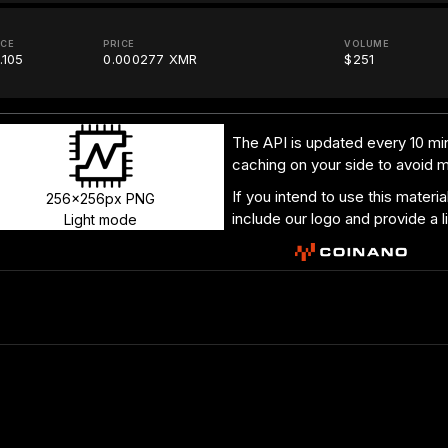
ICE
PRICE
VOLUME
.105
0.000277 XMR
$251
The API is updated every 10 min
caching on your side to avoid 
If you intend to use this materi
256x256px PNG
include our logo and provide a l
Light mode