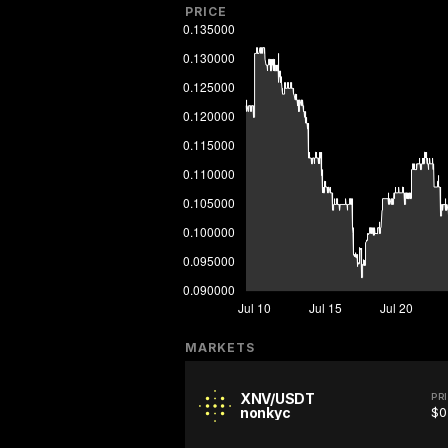
PRICE
MARKETS
XNV/USDT
PR
nonkyc
$0