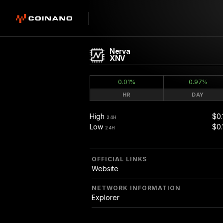
Nerva
XNV
0.01%
0.97%
HR
DAY
High
$0.
24H
Low
$0.
24H
OFFICIAL LINKS
Website
NETWORK INFORMATION
Explorer