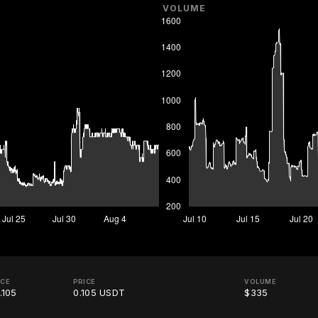
VOLUME
ICE
PRICE
VOLUME
.105
0.105 USDT
$335