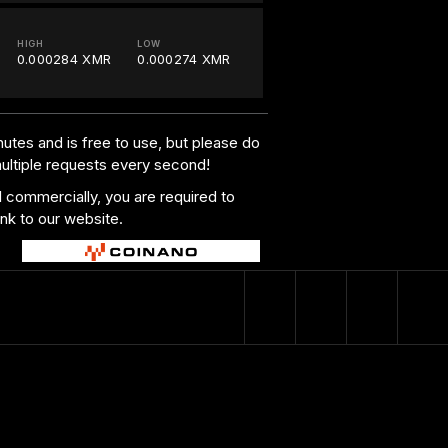
HIGH
LOW
0.000284 XMR
0.000274 XMR
utes and is free to use, but please do
multiple requests every second!
al commercially, you are required to
ink to our website.