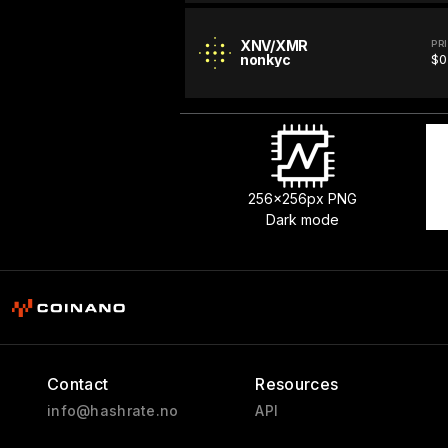
XNV/XMR
PR
nonkyc
$0
256x256px PNG
Dark mode
Contact
Resources
info@hashrate.no
API