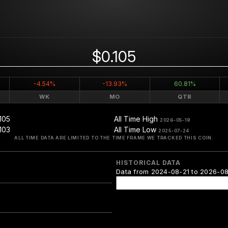
$0.105
-4.54%
-13.93%
60.81%
WK
MO
QTR
105
All Time High
2026-05-19
103
All Time Low
2025-07-24
ALL TIME DATA ARE LIMITED TO THE TIME FRAME WE TRACKED THIS COIN.
HISTORICAL DATA
Data from 2024-08-21 to 2026-0