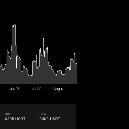
HIGH
LOW
0.105 USDT
0.103 USDT