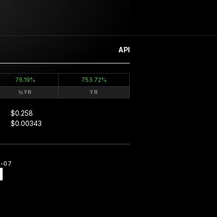
API
76.19%
753.72%
½YR
YR
$0.258
$0.00343
8-07