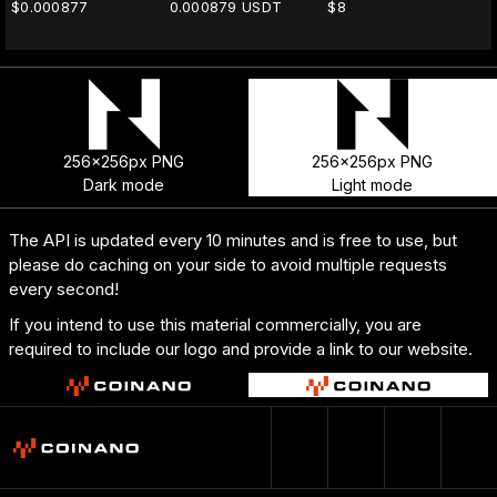
$0.000877
0.000879 USDT
$8
256x256px PNG
256x256px PNG
Dark mode
Light mode
The API is updated every 10 minutes and is free to use, but
please do caching on your side to avoid multiple requests
every second!
If you intend to use this material commercially, you are
required to include our logo and provide a link to our website.