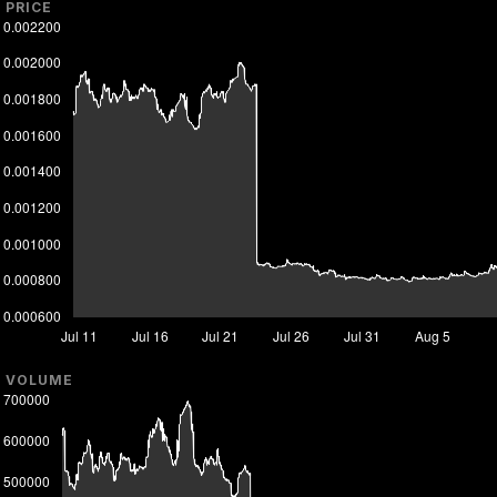
PRICE
VOLUME