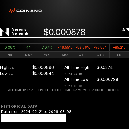
$0.000878
Nervos
API
Network
CKB
0.09%
4%
7.97%
-49.55%
-53.56%
-56.55%
-85.2%
HR
DAY
WK
MO
QTR
½YR
YR
High
$0.000896
All Time High
$0.0374
24H
Low
$0.000844
24H
2024-04-10
All Time Low
$0.000798
2026-08-03
ALL TIME DATA ARE LIMITED TO THE TIME FRAME WE TRACKED THIS COIN.
HISTORICAL DATA
Data from 2024-02-21 to 2026-08-08