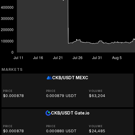
MARKETS
CKB/USDT
MEXC
PRICE
PRICE
VOLUME
$0.000878
0.000879 USDT
$63,204
CKB/USDT
Gate.io
PRICE
PRICE
VOLUME
$0.000878
0.000880 USDT
$24,485