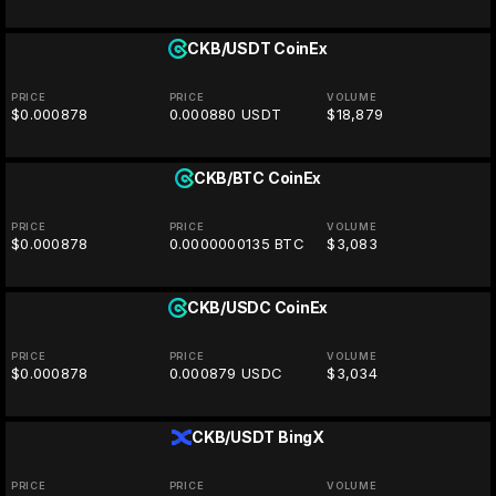
CKB/USDT
CoinEx
PRICE
PRICE
VOLUME
$0.000878
0.000880 USDT
$18,879
CKB/BTC
CoinEx
PRICE
PRICE
VOLUME
$0.000878
0.0000000135 BTC
$3,083
CKB/USDC
CoinEx
PRICE
PRICE
VOLUME
$0.000878
0.000879 USDC
$3,034
CKB/USDT
BingX
PRICE
PRICE
VOLUME