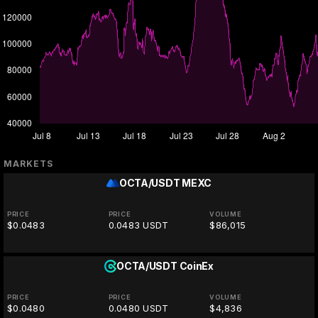
MARKETS
OCTA/USDT
MEXC
PRICE
PRICE
VOLUME
$0.0483
0.0483 USDT
$86,015
OCTA/USDT
CoinEx
PRICE
PRICE
VOLUME
$0.0480
0.0480 USDT
$4,836