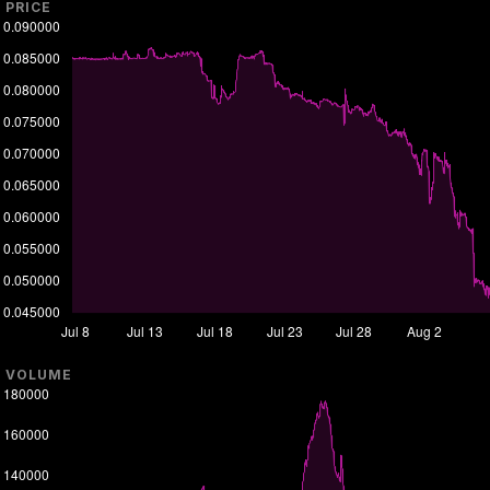
PRICE
VOLUME