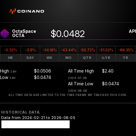
$0.0482
OctaSpace
API
OCTA
-0.32%
-3.9%
-34.18%
-43.44%
-50.72%
-51.02%
-88.35%
HR
DAY
WK
MO
QTR
½YR
YR
High
$0.0506
All Time High
$2.40
24H
Low
$0.0474
24H
2024-07-09
All Time Low
$0.0474
2026-08-06
ALL TIME DATA ARE LIMITED TO THE TIME FRAME WE TRACKED THIS COIN.
HISTORICAL DATA
Data from 2024-02-21 to 2026-08-05