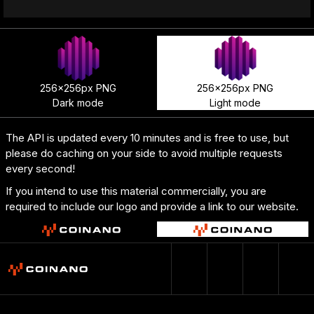
256x256px PNG
256x256px PNG
Dark mode
Light mode
The API is updated every 10 minutes and is free to use, but
please do caching on your side to avoid multiple requests
every second!
If you intend to use this material commercially, you are
required to include our logo and provide a link to our website.