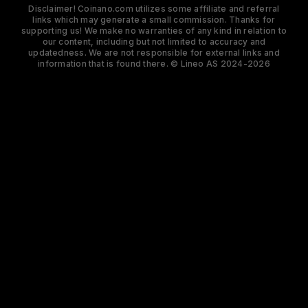
Disclaimer! Coinano.com utilizes some affiliate and referral
links which may generate a small commission. Thanks for
supporting us! We make no warranties of any kind in relation to
our content, including but not limited to accuracy and
updatedness. We are not responsible for external links and
information that is found there. © Lineo AS 2024-2026