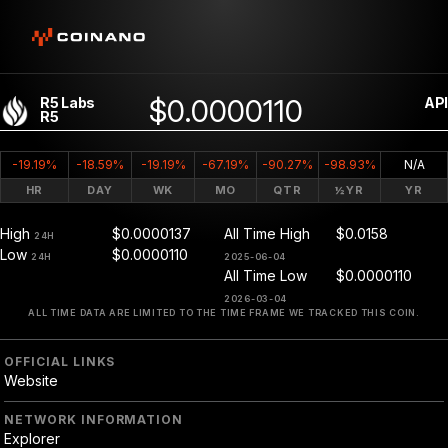
$0.0000110
R5 Labs
API
R5
-19.19%
-18.59%
-19.19%
-67.19%
-90.27%
-98.93%
N/A
HR
DAY
WK
MO
QTR
½YR
YR
High
$0.0000137
All Time High
$0.0158
24H
Low
$0.0000110
24H
2025-06-04
All Time Low
$0.0000110
2026-03-04
ALL TIME DATA ARE LIMITED TO THE TIME FRAME WE TRACKED THIS COIN.
OFFICIAL LINKS
Website
NETWORK INFORMATION
Explorer