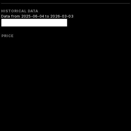
HISTORICAL DATA
Data from 2025-06-04 to 2026-03-03
PRICE