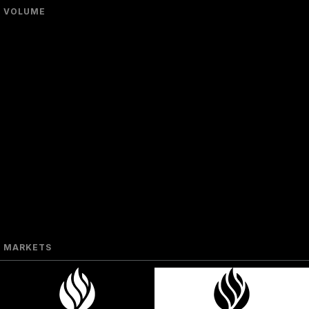
VOLUME
MARKETS