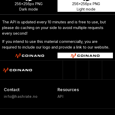
256x256px PNG
256x256px PNG
Dark mode
Light mode
The API is updated every 10 minutes and is free to use, but
please do caching on your side to avoid multiple requests
every second!
If you intend to use this material commercially, you are
required to include our logo and provide a link to our website.
Contact
Resources
info@hashrate.no
API