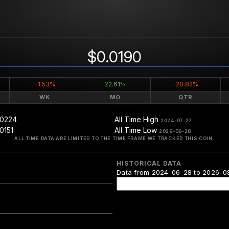
$0.0190
-1.53%
22.61%
-20.82%
WK
MO
QTR
.0224
All Time High
2024-07-27
0151
All Time Low
2026-06-28
ALL TIME DATA ARE LIMITED TO THE TIME FRAME WE TRACKED THIS COIN.
HISTORICAL DATA
Data from 2024-06-28 to 2026-0