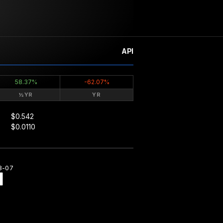
API
58.37%
-62.07%
½YR
YR
$0.542
$0.0110
8-07