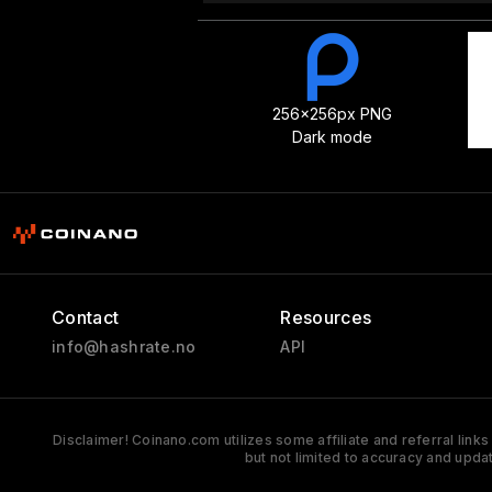
256x256px PNG
Dark mode
Contact
Resources
info@hashrate.no
API
Disclaimer! Coinano.com utilizes some affiliate and referral link
but not limited to accuracy and upda