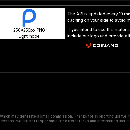
The API is updated every 10 min
caching on your side to avoid 
If you intend to use this materi
256x256px PNG
include our logo and provide a l
Light mode
s which may generate a small commission. Thanks for supporting us! We ma
tedness. We are not responsible for external links and information that