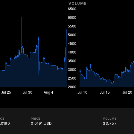
VOLUME
ICE
PRICE
VOLUME
.0190
0.0191 USDT
$3,757