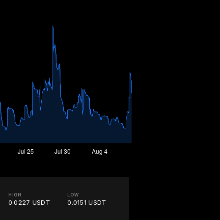
HIGH
LOW
0.0227 USDT
0.0151 USDT