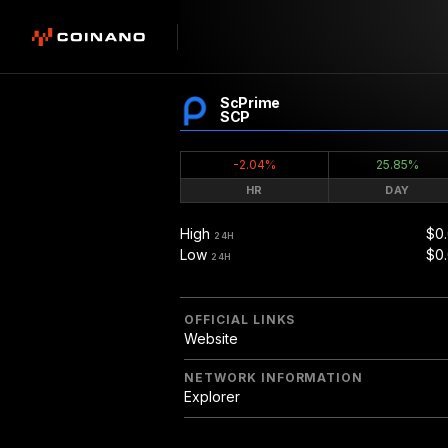
ScPrime
SCP
-2.04%
25.85%
HR
DAY
High
$0
24H
Low
$0.
24H
OFFICIAL LINKS
Website
NETWORK INFORMATION
Explorer