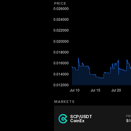
PRICE
MARKETS
SCP/USDT
PR
CoinEx
$0