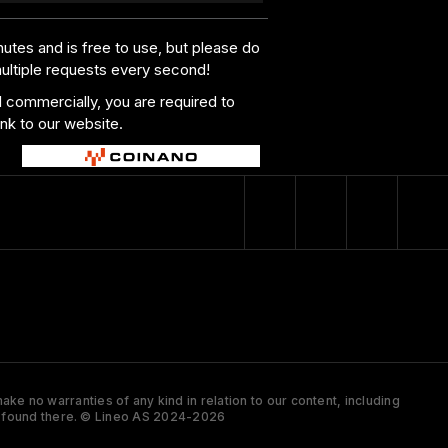
utes and is free to use, but please do
multiple requests every second!
al commercially, you are required to
ink to our website.
ke no warranties of any kind in relation to our content, including
 is found there. © Lineo AS 2024-2026