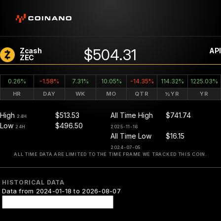
$504.31
Zcash
API
ZEC
0.26%
-1.58%
7.31%
10.05%
-14.35%
114.32%
1225.03%
HR
DAY
WK
MO
QTR
½YR
YR
High
$513.53
All Time High
$741.74
24H
Low
$496.50
24H
2025-11-16
All Time Low
$16.15
2024-07-05
ALL TIME DATA ARE LIMITED TO THE TIME FRAME WE TRACKED THIS COIN.
HISTORICAL DATA
Data from 2024-01-18 to 2026-08-07