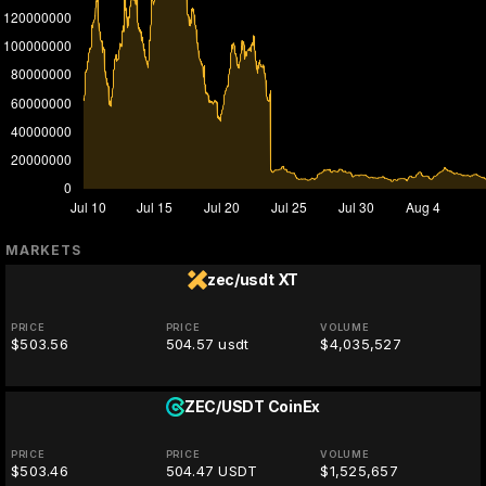
MARKETS
zec/usdt
XT
PRICE
PRICE
VOLUME
$503.56
504.57 usdt
$4,035,527
ZEC/USDT
CoinEx
PRICE
PRICE
VOLUME
$503.46
504.47 USDT
$1,525,657