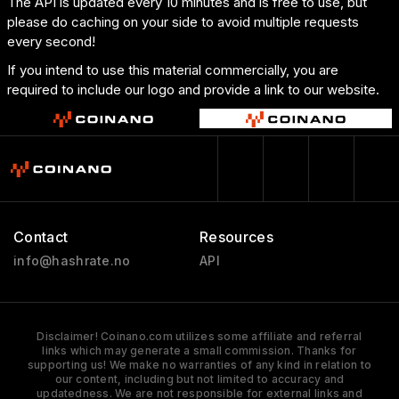
The API is updated every 10 minutes and is free to use, but
please do caching on your side to avoid multiple requests
every second!
If you intend to use this material commercially, you are
required to include our logo and provide a link to our website.
Contact
Resources
info@hashrate.no
API
Disclaimer! Coinano.com utilizes some affiliate and referral
links which may generate a small commission. Thanks for
supporting us! We make no warranties of any kind in relation to
our content, including but not limited to accuracy and
updatedness. We are not responsible for external links and