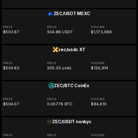
ZEC/USDT
MEXC
PRICE
PRICE
VOLUME
$503.87
504.88 USDT
$1,173,086
zec/usdc
XT
PRICE
PRICE
VOLUME
$504.82
505.33 usdc
$120,914
ZEC/BTC
CoinEx
PRICE
PRICE
VOLUME
$504.07
0.00776 BTC
$84,610
ZEC/USDT
nonkyc
PRICE
PRICE
VOLUME