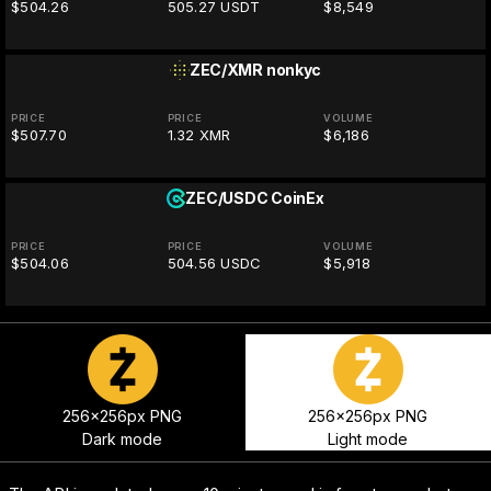
$504.26
505.27 USDT
$8,549
ZEC/XMR
nonkyc
PRICE
PRICE
VOLUME
$507.70
1.32 XMR
$6,186
ZEC/USDC
CoinEx
PRICE
PRICE
VOLUME
$504.06
504.56 USDC
$5,918
256x256px PNG
256x256px PNG
Dark mode
Light mode