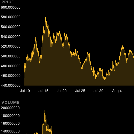
PRICE
VOLUME